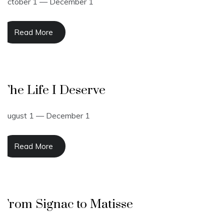
October 1 — December 1
Read More
The Life I Deserve
August 1 — December 1
Read More
From Signac to Matisse