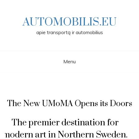
Skip
to
content
AUTOMOBILIS.EU
apie transportą ir automobilius
Menu
The New UMoMA Opens its Doors
The premier destination for
modern art in Northern Sweden.