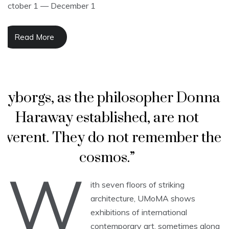
October 1 — December 1
Read More
“Cyborgs, as the philosopher Donna
Haraway established, are not
everent. They do not remember the
cosmos.”
W
ith seven floors of striking
architecture, UMoMA shows
exhibitions of international
contemporary art, sometimes along