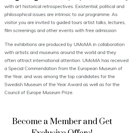
with art historical retrospectives. Existential, political and
philosophical issues are intrinsic to our programme. As
visitor you are invited to guided tours artist talks, lectures,
film screenings and other events with free admission
The exhibitions are produced by UMoMA in collaboration
with artists and museums around the world and they
often attract international attention. UMoMA has received
a Special Commendation from the European Museum of
the Year, and was among the top candidates for the
Swedish Museum of the Year Award as well as for the
Council of Europe Museum Prize.
Become a Member and Get