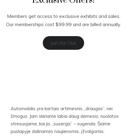
Exclusive Offers!
Members get access to exclusive exhibits and sales.
Our memberships cost $99.99 and are billed annually.
Join the Club
Automobilis yra kartais artimesnis „draugas”, nei
žmogus. Jam skiriame labai daug dėmesio, nuolatos
stresuojame, kai jis „suserga” – sugenda. Šiame
puslapyje dalinamės naujienomis, įžvalgomis,