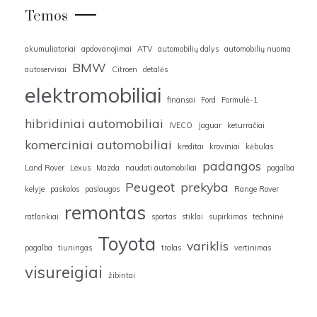
Temos
akumuliatoriai
apdovanojimai
ATV
automobilių dalys
automobilių nuoma
BMW
autoservisai
Citroen
detalės
elektromobiliai
finansai
Ford
Formulė-1
hibridiniai automobiliai
IVECO
Jaguar
keturračiai
komerciniai automobiliai
kreditai
kroviniai
kėbulas
padangos
Land Rover
Lexus
Mazda
naudoti automobiliai
pagalba
Peugeot
prekyba
kelyje
paskolos
paslaugos
Range Rover
remontas
ratlankiai
sportas
stiklai
supirkimas
techninė
Toyota
variklis
pagalba
tiuningas
tralas
vertinimas
visureigiai
žibintai