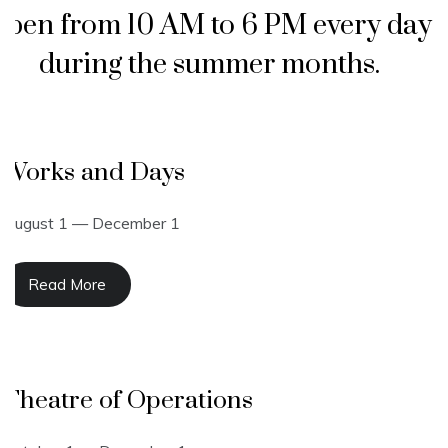
pen from 10 AM to 6 PM every day
during the summer months.
Works and Days
August 1 — December 1
Read More
Theatre of Operations