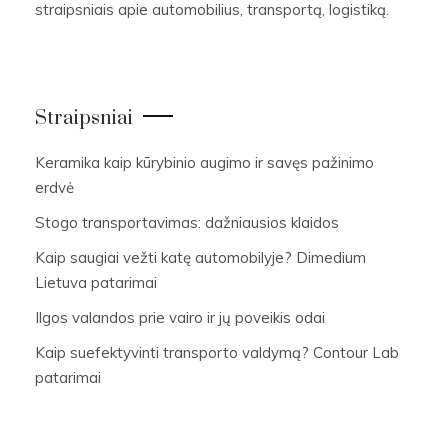
straipsniais apie automobilius, transportą, logistiką.
Straipsniai
Keramika kaip kūrybinio augimo ir savęs pažinimo
erdvė
Stogo transportavimas: dažniausios klaidos
Kaip saugiai vežti katę automobilyje? Dimedium
Lietuva patarimai
Ilgos valandos prie vairo ir jų poveikis odai
Kaip suefektyvinti transporto valdymą? Contour Lab
patarimai